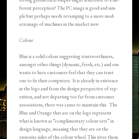
fer­ent per­cep­tion? The PC image is good and sim­
ple but per­haps needs revamp­ing to a more mod­
ern image of machines in the mar­ket now.
Colour
Blue is a solid colour sug­gest­ing trust­wor­thi­ness,
amongst other things (dynamic, fresh, etc.) and one
wants to have cus­tomers feel that they can trust
one to fix their com­put­ers. It is already in exis­tence
in the logo and from the design per­spec­tive of rep­
e­ti­tion, and not depart­ing too far from cus­tomer
asso­ci­a­tions; there was cause to main­tain this. The
Blue and Orange that are on the logo rep­re­sent
what is known as “com­pli­men­tary colour sets” in
design lan­guage, mean­ing that they are on the
oppo­site sides of the colour wheel. This gives them