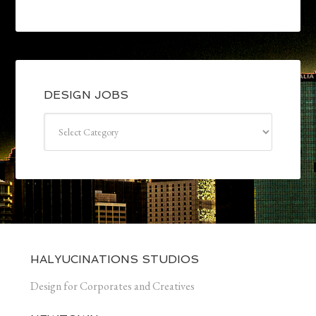
DESIGN JOBS
Design
jobs
HALYUCINATIONS STUDIOS
Design for Corporates and Creatives