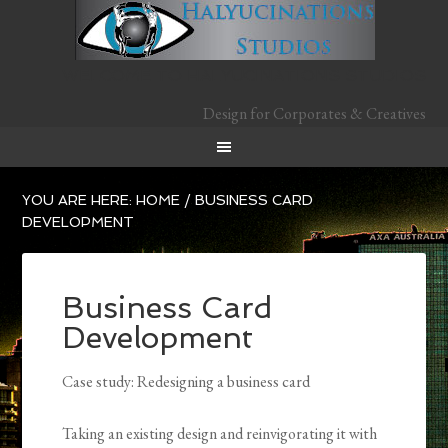
WELCOME TO HALYUCINATIONS STUDIOS
Design for Corporates & Creatives
YOU ARE HERE:
HOME
/
BUSINESS CARD
DEVELOPMENT
Business Card
Development
Case study: Redesigning a business card
Tak­ing an existing design and reinvigorating it with