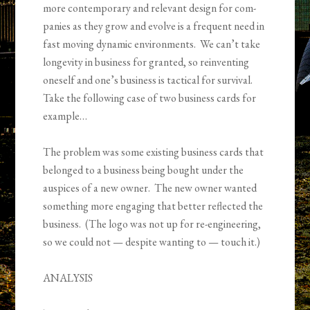
more contemporary and rel­e­vant design for com­
pa­nies as they grow and evolve is a frequent need in
fast mov­ing dynamic envi­ron­ments. We can’t take
longevity in busi­ness for granted, so rein­vent­ing
oneself and one’s business is tac­tical for sur­vival.
Take the following case of two business cards for
example…
The prob­lem was some existing busi­ness cards that
belonged to a busi­ness being bought under the
auspices of a new owner. The new owner wanted
some­thing more engag­ing that better reflected the
busi­ness. (The logo was not up for re-engineering,
so we could not — despite want­ing to — touch it.)
ANALYSIS