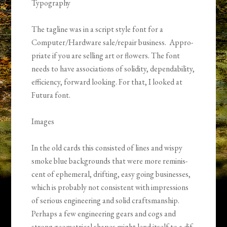
Typog­ra­phy
The tagline was in a script style font for a
Computer/Hardware sale/repair busi­ness. Appro­
pri­ate if you are sell­ing art or flow­ers. The font
needs to have asso­ci­a­tions of solid­ity, depend­abil­ity,
effi­ciency, for­ward look­ing. For that, I looked at
Futura font.
Images
In the old cards this con­sisted of lines and wispy
smoke blue back­grounds that were more rem­i­nis­
cent of ephemeral, drift­ing, easy going busi­nesses,
which is prob­a­bly not con­sis­tent with impres­sions
of seri­ous engi­neer­ing and solid crafts­man­ship.
Perhaps a few engi­neer­ing gears and cogs and
strong geo­met­ri­cal shapes might lend itself to a dif­