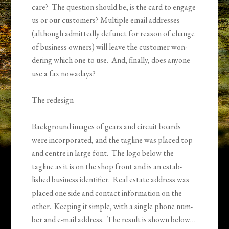
care? The ques­tion should be, is the card to engage
us or our cus­tomers? Mul­ti­ple email addresses
(although admit­tedly defunct for rea­son of change
of busi­ness own­ers) will leave the cus­tomer won­
der­ing which one to use. And, finally, does any­one
use a fax nowadays?
The redesign
Back­ground images of gears and cir­cuit boards
were incorporated, and the tagline was placed top
and cen­tre in large font. The logo below the
tagline as it is on the shop front and is an estab­
lished busi­ness iden­ti­fier. Real estate address was
placed one side and con­tact infor­ma­tion on the
other. Keep­ing it sim­ple, with a single phone num­
ber and e-mail address. The result is shown below…