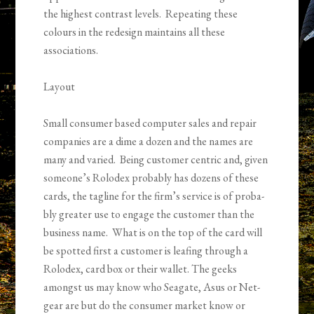
the high­est con­trast lev­els. Repeat­ing these
colours in the redesign main­tains all these
associations.
Lay­out
Small con­sumer based com­puter sales and repair
com­pa­nies are a dime a dozen and the names are
many and var­ied. Being cus­tomer cen­tric and, given
someone’s Rolodex prob­a­bly has dozens of these
cards, the tagline for the firm’s ser­vice is of prob­a­
bly greater use to engage the cus­tomer than the
busi­ness name. What is on the top of the card will
be spot­ted first a customer is leafing through a
Rolodex, card box or their wallet. The geeks
amongst us may know who Sea­gate, Asus or Net­
gear are but do the con­sumer mar­ket know or